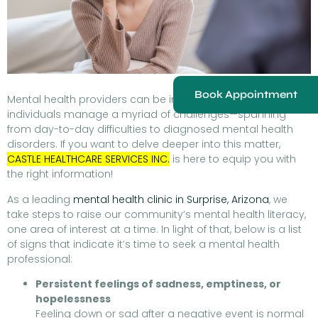
Book Appointment
Mental health providers can be instrumental in helping
individuals manage a myriad of challenges—spanning
from day-to-day difficulties to diagnosed mental health
disorders. If you want to delve deeper into this matter,
CASTLE HEALTHCARE SERVICES INC.
is here to equip you with
the right information!
As a leading
mental health clinic in Surprise, Arizona
, we
take steps to raise our community’s mental health literacy,
one area of interest at a time. In light of that, below is a list
of signs that indicate it’s time to seek a mental health
professional:
Persistent feelings of sadness, emptiness, or
hopelessness
Feeling down or sad after a negative event is normal