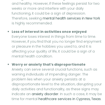
and healthy. However, if these feelings persist for two
weeks or more and interfere with your daily
functioning, it could be a sign of depression.
Therefore, seeking
mental health services in New York
is highly recommended.
Loss of interest in activities once enjoyed
Everyone loses interest in things from time to time.
However, if you find that you no longer find enjoyment
or pleasure in the hobbies you used to, and it is
affecting your quality of life, it could be a sign of a
mental health condition.
Worry or anxiety that’s disproportionate
Anxiety can serve several crucial functions, such as
warning individuals of impending danger. The
problem lies when your anxiety persists at a
disproportionate level to the situation, disrupting your
daily activities and functionality, as these signs may
indicate an
anxiety disorder
. In such a case, it may be
time for mental
healthcare services in Cypress, Texas
.