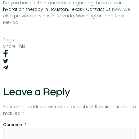
Do you have further questions regarding these or our
hydration therapy in Houston, Texas
?
Contact us
now! We
also provide services in Nevada, Washington, and New
Mexico.
Tags :
Share This :
Leave a Reply
Your email address will not be published.
Required fields are
marked
*
Comment
*