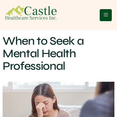
 Clients
Blogs
Contact Us
When to Seek a
Mental Health
Professional