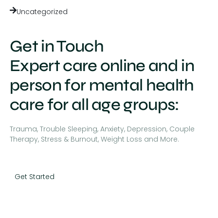
Uncategorized
Get in Touch
Expert care online and in
person for mental health
care for all age groups:
Trauma, Trouble Sleeping, Anxiety, Depression, Couple
Therapy, Stress & Burnout, Weight Loss and More.
Get Started