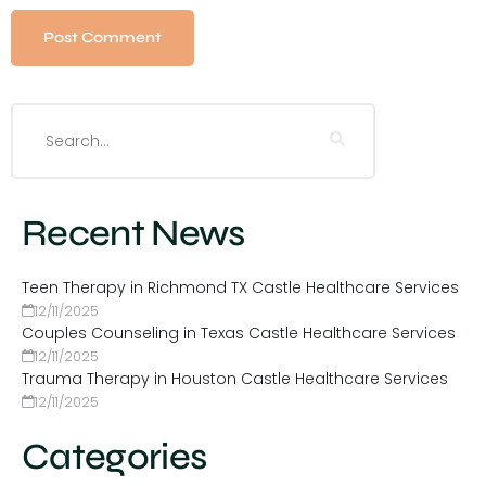
Recent News
Teen Therapy in Richmond TX Castle Healthcare Services
12/11/2025
Couples Counseling in Texas Castle Healthcare Services
12/11/2025
Trauma Therapy in Houston Castle Healthcare Services
12/11/2025
Categories