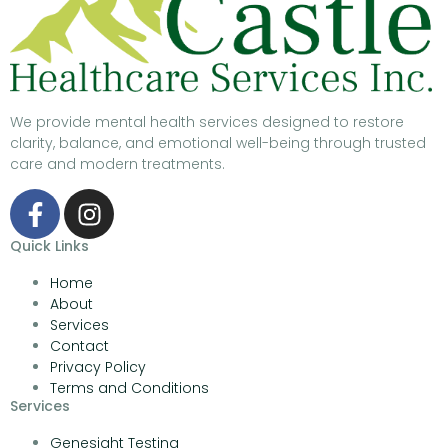
We provide mental health services designed to restore
clarity, balance, and emotional well-being through trusted
care and modern treatments.
Quick Links
Home
About
Services
Contact
Privacy Policy
Terms and Conditions
Services
Genesight Testing