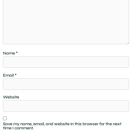
Name
*
Email
*
Website
Save my name, email, and website in this browser for the next
time I comment.