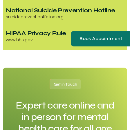
National Suicide Prevention Hotline
suicidepreventionlifeline.org
HIPAA Privacy Rule
Book Appointment
www.hhs.gov
Get in Touch
Expert care online and
in person for mental
health care for all age