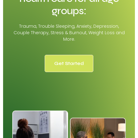
groups:
Trauma, Trouble Sleeping, Anxiety, Depression,
Couple Therapy, Stress & Burnout, Weight Loss and
More.
Get Started