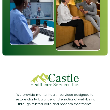
We provide mental health services designed to
restore clarity, balance, and emotional well-being
through trusted care and modern treatments.