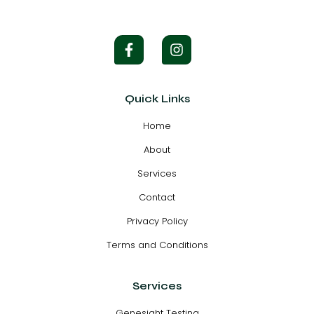
Quick Links
Home
About
Services
Contact
Privacy Policy
Terms and Conditions
Services
Genesight Testing