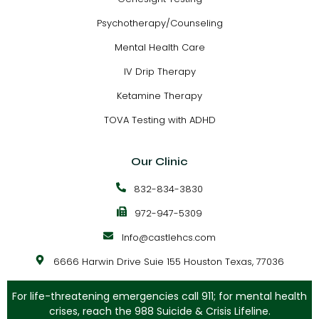
Psychotherapy/Counseling
Mental Health Care
IV Drip Therapy
Ketamine Therapy
TOVA Testing with ADHD
Our Clinic
832-834-3830
972-947-5309
Info@castlehcs.com
6666 Harwin Drive Suie 155 Houston Texas, 77036
For life-threatening emergencies call 911; for mental health
crises, reach the 988 Suicide & Crisis Lifeline.