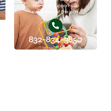
team will support you
every step of the way.
832-834-3830