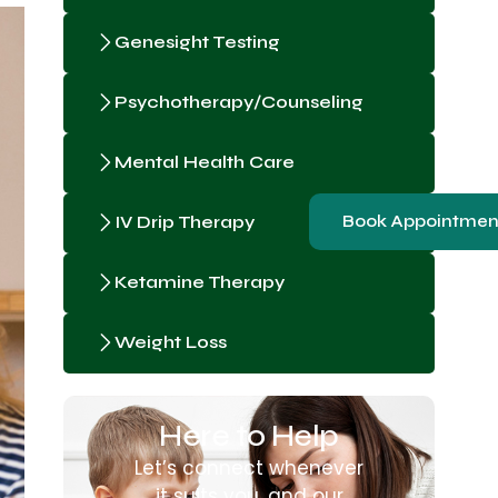
Genesight Testing
Psychotherapy/Counseling
Mental Health Care
IV Drip Therapy
Book Appointmen
Ketamine Therapy
Weight Loss
Here to Help
Let’s connect whenever
it suits you, and our