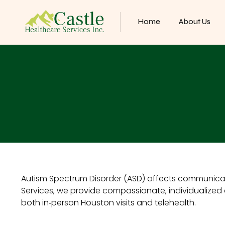
Home
About Us
Autism Spectrum Disorder (ASD) affects communicatio
Services, we provide compassionate, individualized c
both in‑person Houston visits and telehealth.