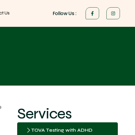
Follow Us :
ct Us
e
Services
TOVA Testing with ADHD