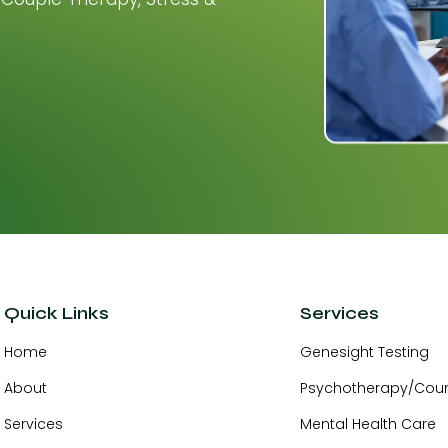
Quick Links
Services
Home
Genesight Testing
About
Psychotherapy/Coun
Services
Mental Health Care