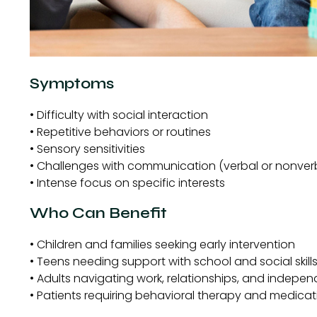
Symptoms
• Difficulty with social interaction
• Repetitive behaviors or routines
• Sensory sensitivities
• Challenges with communication (verbal or nonver
• Intense focus on specific interests
Who Can Benefit
• Children and families seeking early intervention
• Teens needing support with school and social skill
• Adults navigating work, relationships, and indepe
• Patients requiring behavioral therapy and medi