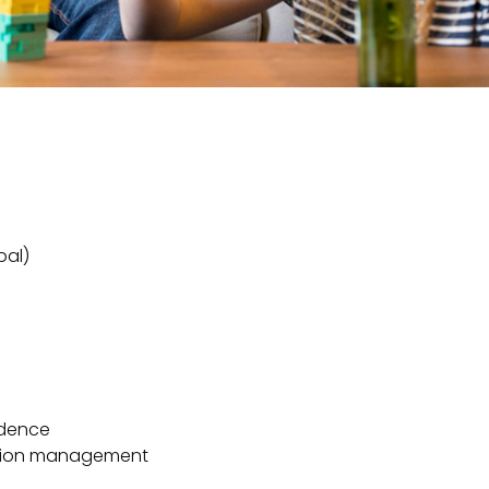
bal)
s
ndence
cation management