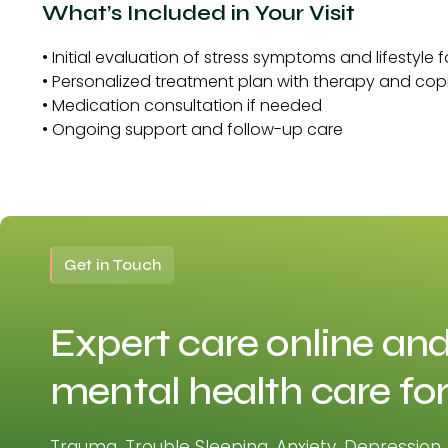
What’s Included in Your Visit
• Initial evaluation of stress symptoms and lifestyle 
• Personalized treatment plan with therapy and cop
• Medication consultation if needed
• Ongoing support and follow-up care
Get in Touch
Expert care online and
mental health care for
Trauma, Trouble Sleeping, Anxiety, Depression,