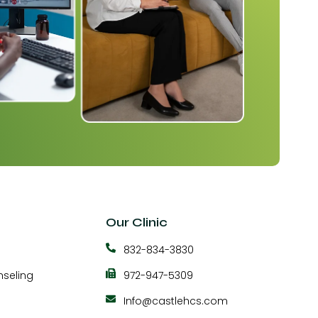
Our Clinic
832-834-3830
seling
972-947-5309
Info@castlehcs.com