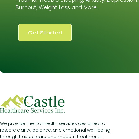
Burnout, Weight Loss and More.
Get Started
We provide mental health services designed to
restore clarity, balance, and emotional well-being
through trusted care and modern treatments.