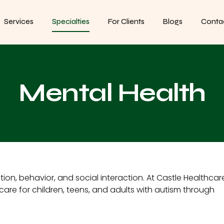
Services
Specialties
For Clients
Blogs
Conta
Mental Health
n, behavior, and social interaction. At Castle Healthcar
are for children, teens, and adults with autism through