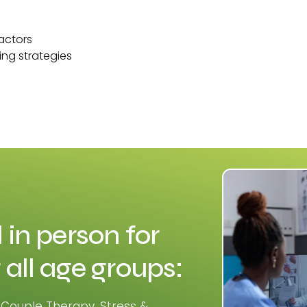
factors
ing strategies
 in person for
 all age groups:
 Couple Therapy, Stress &