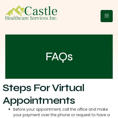
 Clients
Blogs
Contact Us
FAQs
Steps For Virtual
Appointments
Before your appointment, call the office and make
your payment over the phone or request to have a