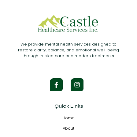
We provide mental health services designed to
restore clarity, balance, and emotional well-being
through trusted care and modern treatments.
Quick Links
Home
About