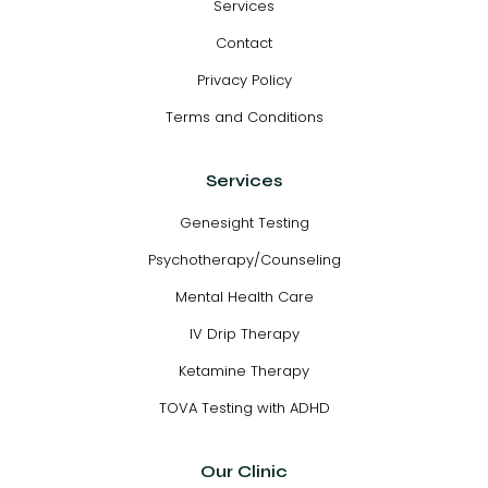
Services
Contact
Privacy Policy
Terms and Conditions
Services
Genesight Testing
Psychotherapy/Counseling
Mental Health Care
IV Drip Therapy
Ketamine Therapy
TOVA Testing with ADHD
Our Clinic