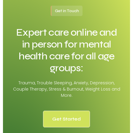
Get in Touch
Expert care online and
in person for mental
health care for all age
groups:
Trauma, Trouble Sleeping, Anxiety, Depression,
Couple Therapy, Stress & Burnout, Weight Loss and
More.
Get Started