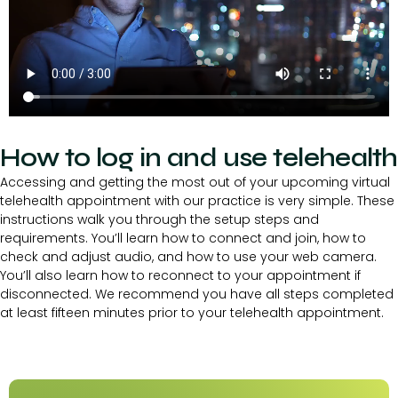
How to log in and use telehealth
Accessing and getting the most out of your upcoming virtual
telehealth appointment with our practice is very simple. These
instructions walk you through the setup steps and
requirements. You’ll learn how to connect and join, how to
check and adjust audio, and how to use your web camera.
You’ll also learn how to reconnect to your appointment if
disconnected. We recommend you have all steps completed
at least fifteen minutes prior to your telehealth appointment.