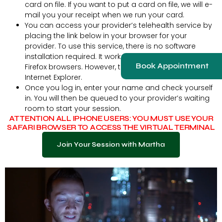
card on file. If you want to put a card on file, we will e-
mail you your receipt when we run your card.
You can access your provider’s telehealth service by
placing the link below in your browser for your
provider. To use this service, there is no software
installation required. It works best on Chrome and
Book Appointment
Firefox browsers. However, the service will not work with
Internet Explorer.
Once you log in, enter your name and check yourself
in. You will then be queued to your provider’s waiting
room to start your session.
ATTENTION ALL IPHONE USERS: YOU MUST USE YOUR
SAFARI BROWSER TO ACCESS THE VIRTUAL TERMINAL
Join Your Session with Martha