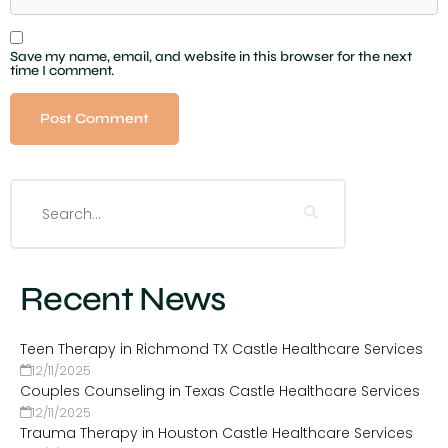
Save my name, email, and website in this browser for the next
time I comment.
Recent News
Teen Therapy in Richmond TX Castle Healthcare Services
12/11/2025
Couples Counseling in Texas Castle Healthcare Services
12/11/2025
Trauma Therapy in Houston Castle Healthcare Services