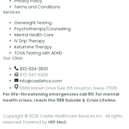
Privacy Policy
Terms and Conditions
Services
Genesight Testing
Psychotherapy/Counseling
Mental Health Care
IV Drip Therapy
Ketamine Therapy
TOVA Testing with ADHD
Our Clinic
832-834-3830
972-947-5309
Info@castlehcs.com
6666 Harwin Drive Suie 155 Houston Texas, 77036
For life-threatening emergencies call 911; for mental
health crises, reach the 988 Suicide & Crisis Lifeline.
Copyright © 2025 Castle Healthcare Services Inc . All rights
reserved. Powered by
HRP Med
.