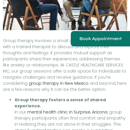
Book Appointment
Group therapy involves a small group meeting regularly
with a trained therapist to discuss and explore their
thoughts and feelings. It provides mutual support as
participants share their experiences, addressing themes
like anxiety or relationships. At CASTLE HEALTHCARE SERVICES
INC, our group sessions offer a safe space for individuals to
navigate challenges and receive guidance. If you’re
considering
group therapy in New Mexico
and beyond, here
are a few reasons why it can be the better option.
Group therapy fosters a sense of shared
experience.
In our
mental health clinic in Surprise, Arizona
, group
therapy participants often find comfort and empathy
in realizing they are not alone in their struggles. This