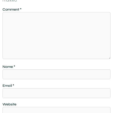
marked
*
Comment
*
Name
*
Email
*
Website