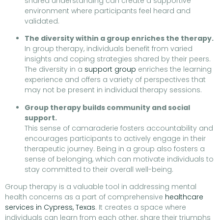
shared understanding can create a supportive
environment where participants feel heard and
validated.
The diversity within a group enriches the therapy.
In group therapy, individuals benefit from varied
insights and coping strategies shared by their peers.
The diversity in a
support group
enriches the learning
experience and offers a variety of perspectives that
may not be present in individual therapy sessions.
Group therapy builds community and social
support.
This sense of camaraderie fosters accountability and
encourages participants to actively engage in their
therapeutic journey. Being in a group also fosters a
sense of belonging, which can motivate individuals to
stay committed to their overall well-being.
Group therapy is a valuable tool in addressing mental
health concerns as a part of comprehensive
healthcare
services in Cypress, Texas
. It creates a space where
individuals can learn from each other, share their triumphs