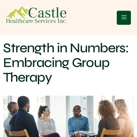
 Clients
Blogs
Contact Us
Strength in Numbers:
Embracing Group
Therapy