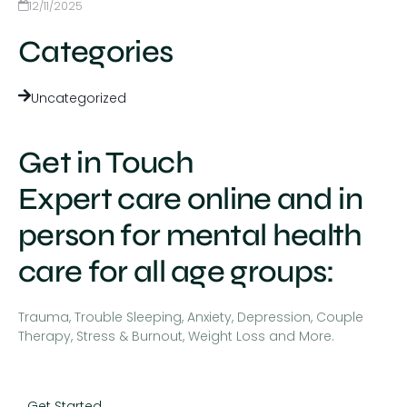
12/11/2025
Categories
Uncategorized
Get in Touch
Expert care online and in
person for mental health
care for all age groups:
Trauma, Trouble Sleeping, Anxiety, Depression, Couple
Therapy, Stress & Burnout, Weight Loss and More.
Get Started