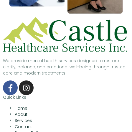
We provide mental health services designed to restore
clarity, balance, and emotional well-being through trusted
care and modern treatments.
Quick Links
Home
About
Services
Contact