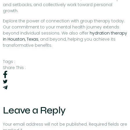
and setbacks, and collectively work toward personal
growth.
Explore the power of connection with group therapy today.
Our commitment to your mental health journey extends
beyond individual sessions. We also offer
hydration therapy
in Houston, Texas
, and beyond, helping you achieve its
transformative benefits.
Tags :
Share This :
Leave a Reply
Your email address will not be published.
Required fields are