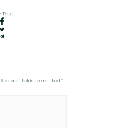
 This :
Required fields are marked
*