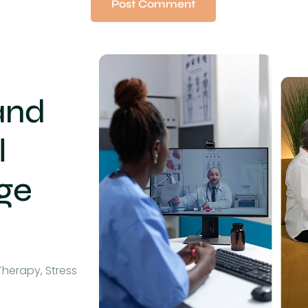
and
l
age
Therapy, Stress