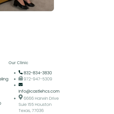
Our Clinic
832-834-3830
ling
972-947-5309
Info@castlehcs.com
6666 Harwin Drive
D
Suie 155 Houston
Texas, 77036