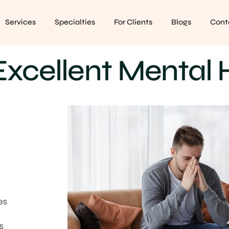
Services
Specialties
For Clients
Blogs
Cont
xcellent Mental 
es
s