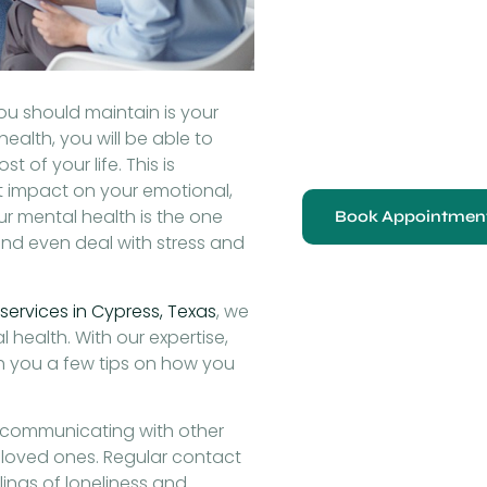
ou should maintain is your
ealth, you will be able to
 of your life. This is
t impact on your emotional,
ur mental health is the one
Book Appointmen
 and even deal with stress and
services in Cypress, Texas
, we
 health. With our expertise,
h you a few tips on how you
 communicating with other
d loved ones. Regular contact
ings of loneliness and