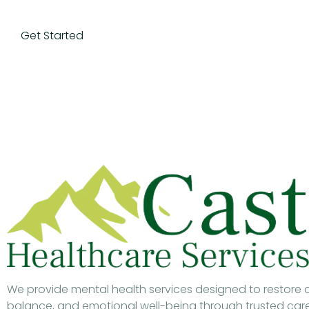
Get Started
We provide mental health services designed to restore cl
balance, and emotional well-being through trusted car