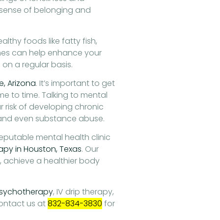
r sense of belonging and
althy foods like fatty fish,
mes can help enhance your
on a regular basis.
se, Arizona
. It’s important to get
me to time. Talking to mental
 risk of developing chronic
 and even substance abuse.
reputable mental health clinic
apy in Houston, Texas
. Our
s, achieve a healthier body
sychotherapy
, IV drip therapy,
ontact us at
832-834-3830
for