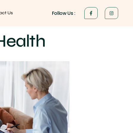
Follow Us :
act Us
Health