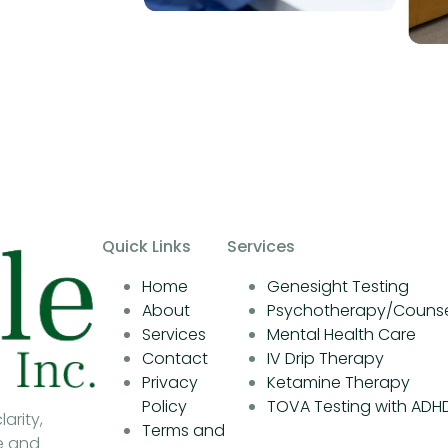
Quick Links
Services
Home
Genesight Testing
About
Psychotherapy/Counse
Services
Mental Health Care
Contact
IV Drip Therapy
Privacy
Ketamine Therapy
Policy
TOVA Testing with ADH
arity,
Terms and
e and