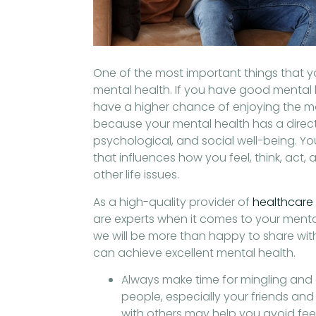
s
One of the most important things that y
mental health. If you have good mental h
have a higher chance of enjoying the most
because your mental health has a direc
psychological, and social well-being. Yo
that influences how you feel, think, act,
other life issues.
As a high-quality provider of
healthcare 
are experts when it comes to your mental
we will be more than happy to share wit
can achieve excellent mental health.
Always make time for mingling and
people, especially your friends an
with others may help you avoid feel