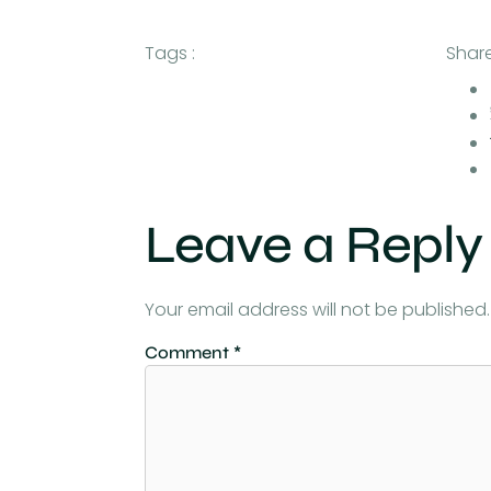
Tags :
Share
Leave a Reply
Your email address will not be published.
Comment
*