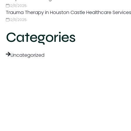
12/11/2025
Trauma Therapy in Houston Castle Healthcare Service
12/11/2025
Categories
Uncategorized