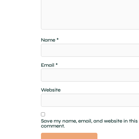
Name
*
Email
*
Website
Save my name, email, and website in this 
comment.