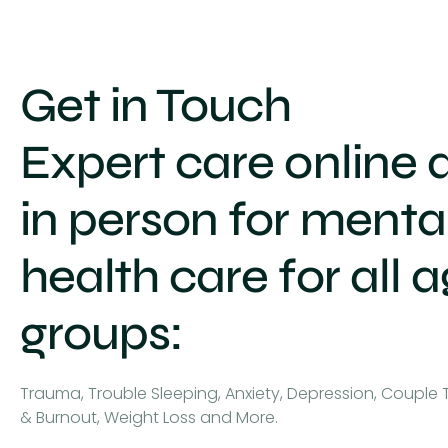
Get in Touch
Expert care online 
in person for menta
health care for all 
groups:
Trauma, Trouble Sleeping, Anxiety, Depression, Couple 
& Burnout, Weight Loss and More.