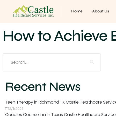
Home
About Us
How to Achieve E
Recent News
Teen Therapy in Richmond TX Castle Healthcare Servic
12/11/2025
Couples Counseling in Texas Castle Healthcare Service