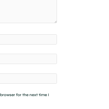
browser for the next time I