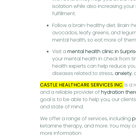
isolation while also increasing you
fulfillment.
Follow a brain-healthy diet. Brain-he
avocados, leafy greens, and legu
mental health, so eat more of them 
Visit a
mental health clinic in Surpri
your mental health in check from ti
health experts can help reduce your
diseases related to stress,
anxiety
,
CASTLE HEALTHCARE SERVICES INC.
is a 
and a reliable provider of
hydration ther
goal is to be able to help you, our client
and state of mind.
We offer a range of services, including
p
ketamine therapy, and more. You may c
more information.