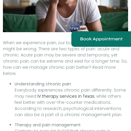
Book Appointment
When we experience pain, our body signals that something
might be wrong. There are two types of pain: acute and
chronic. Acute pain may be severe and temporary, yet
chronic pain can be extreme and exist for a longer time. So,
how can we manage chronic pain better? Read more
below.
Understanding chronic pain
Everybody experiences chronic pain differently. Some
may need
IV therapy services in Texas
, while others
feel better with over-the-counter medications.
According to research, psychological interventions
can also be a part of a chronic management plan.
Therapy and pain management