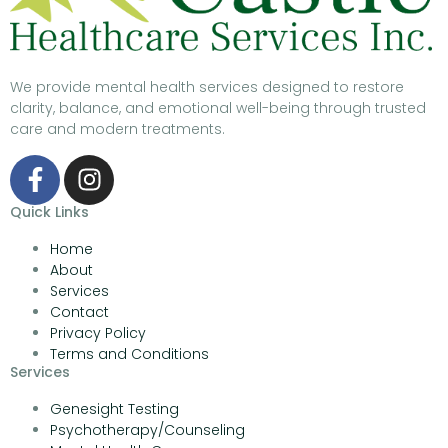
We provide mental health services designed to restore
clarity, balance, and emotional well-being through trusted
care and modern treatments.
Quick Links
Home
About
Services
Contact
Privacy Policy
Terms and Conditions
Services
Genesight Testing
Psychotherapy/Counseling