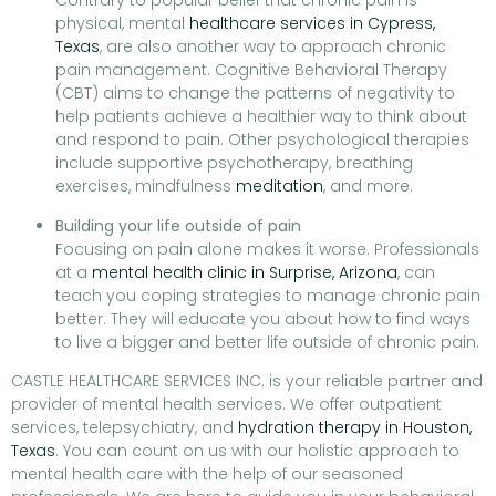
Contrary to popular belief that chronic pain is
physical, mental
healthcare services in Cypress,
Texas
, are also another way to approach chronic
pain management. Cognitive Behavioral Therapy
(CBT) aims to change the patterns of negativity to
help patients achieve a healthier way to think about
and respond to pain. Other psychological therapies
include supportive psychotherapy, breathing
exercises, mindfulness
meditation
, and more.
Building your life outside of pain
Focusing on pain alone makes it worse. Professionals
at a
mental health clinic in Surprise, Arizona
, can
teach you coping strategies to manage chronic pain
better. They will educate you about how to find ways
to live a bigger and better life outside of chronic pain.
CASTLE HEALTHCARE SERVICES INC. is your reliable partner and
provider of mental health services. We offer outpatient
services, telepsychiatry, and
hydration therapy in Houston,
Texas
. You can count on us with our holistic approach to
mental health care with the help of our seasoned