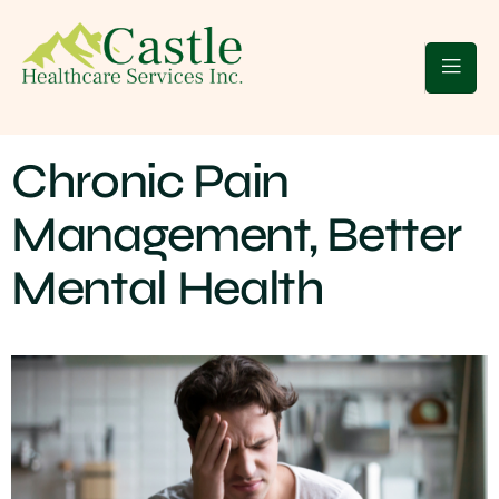
 Clients
Blogs
Contact Us
Chronic Pain
Management, Better
Mental Health