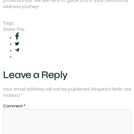
professionals. We are here to guide you in your behavioral
wellness journey!
Tags :
Share This :
Leave a Reply
Your email address will not be published.
Required fields are
marked
*
Comment
*