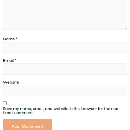
Name
*
Email
*
Website
Save my name, email, and website in this browser for the next
time I comment.