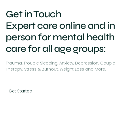
Get in Touch
Expert care online and in
person for mental health
care for all age groups:
Trauma, Trouble Sleeping, Anxiety, Depression, Couple
Therapy, Stress & Burnout, Weight Loss and More.
Get Started