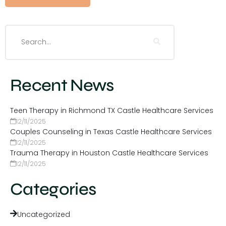
Recent News
Teen Therapy in Richmond TX Castle Healthcare Services
12/11/2025
Couples Counseling in Texas Castle Healthcare Services
12/11/2025
Trauma Therapy in Houston Castle Healthcare Services
12/11/2025
Categories
Uncategorized