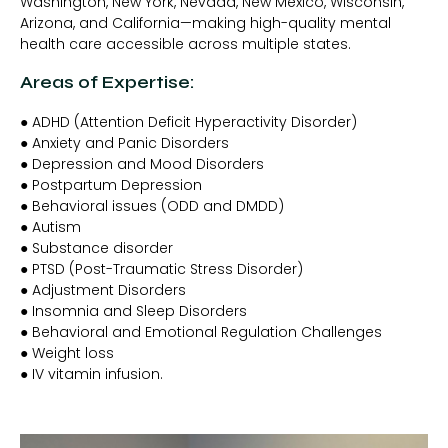
Washington, New York, Nevada, New Mexico, Wisconsin,
Arizona, and California—making high-quality mental
health care accessible across multiple states.
Areas of Expertise:
● ADHD (Attention Deficit Hyperactivity Disorder)
● Anxiety and Panic Disorders
● Depression and Mood Disorders
● Postpartum Depression
● Behavioral issues (ODD and DMDD)
● Autism
● Substance disorder
● PTSD (Post-Traumatic Stress Disorder)
● Adjustment Disorders
● Insomnia and Sleep Disorders
● Behavioral and Emotional Regulation Challenges
● Weight loss
● IV vitamin infusion.