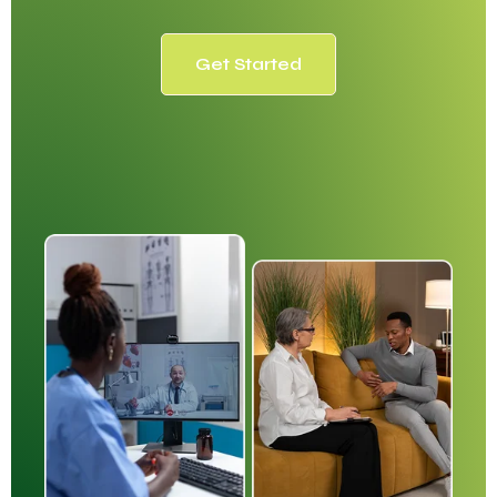
Get Started