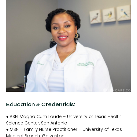
Education & Credentials:
● BSN, Magna Cum Laude – University of Texas Health
Science Center, San Antonio
● MSN – Family Nurse Practitioner – University of Texas
Medical Branch, Galveston