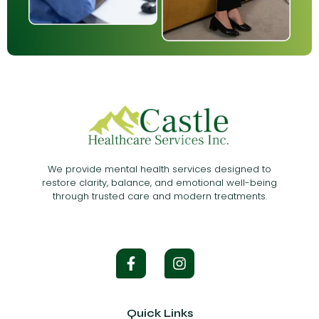
We provide mental health services designed to
restore clarity, balance, and emotional well-being
through trusted care and modern treatments.
Quick Links