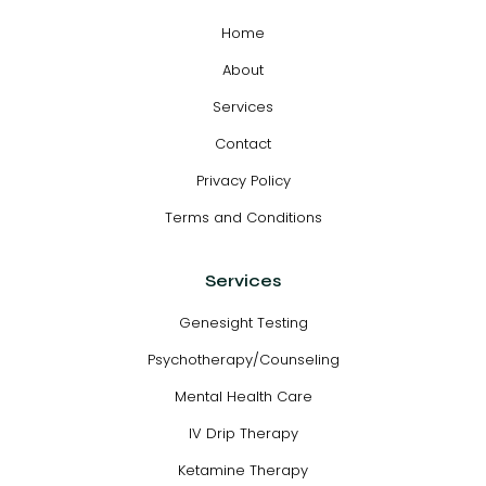
Home
About
Services
Contact
Privacy Policy
Terms and Conditions
Services
Genesight Testing
Psychotherapy/Counseling
Mental Health Care
IV Drip Therapy
Ketamine Therapy