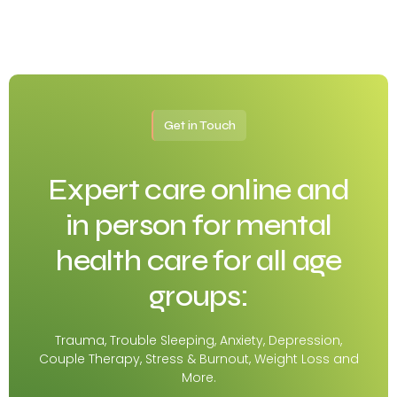
Get in Touch
Expert care online and
in person for mental
health care for all age
groups:
Trauma, Trouble Sleeping, Anxiety, Depression,
Couple Therapy, Stress & Burnout, Weight Loss and
More.