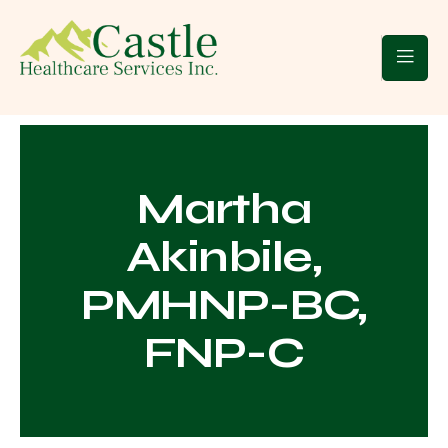
 Clients
Blogs
Contact Us
Martha
Akinbile,
PMHNP-BC,
FNP-C