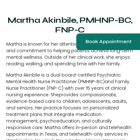
Martha Akinbile, PMHNP-BC,
FNP-C
Book Appointment
Martha is known for her attentive listening, clinical insight,
and commitment to helping patients achieve long-term
mental wellness. Outside of her clinical work, she enjoys
reading, walking, and spending time with her family.
Martha Akinbile is a dual board-certified Psychiatric
Mental Health Nurse Practitioner (PMHNP-BC)and Family
Nurse Practitioner (FNP-C) with over 15 years of clinical
nursing experience. Sheprovides compassionate,
evidence-based care to children, adolescents, adults,
and seniors. Her practice focuses on personalized
treatment plans that integrate medication
management, psychoeducation, and culturally
responsive care. Martha offers in-person and telehealth
appointments in Texas, and telehealth-only services in