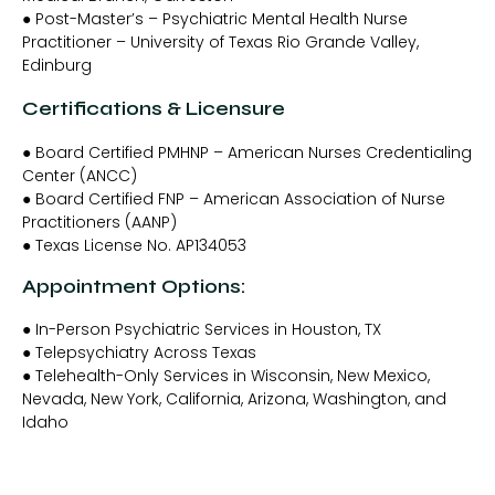
● Post-Master’s – Psychiatric Mental Health Nurse
Practitioner – University of Texas Rio Grande Valley,
Edinburg
Certifications & Licensure
● Board Certified PMHNP – American Nurses Credentialing
Center (ANCC)
● Board Certified FNP – American Association of Nurse
Practitioners (AANP)
● Texas License No. AP134053
Appointment Options:
● In-Person Psychiatric Services in Houston, TX
● Telepsychiatry Across Texas
● Telehealth-Only Services in Wisconsin, New Mexico,
Nevada, New York, California, Arizona, Washington, and
Idaho